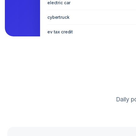
electric car
cybertruck
ev tax credit
model x interior
Daily p