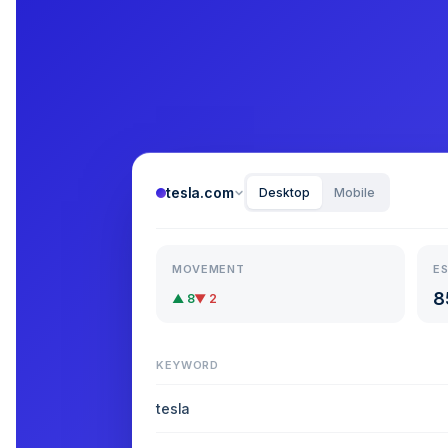
tesla.com
Desktop
Mobile
MOVEMENT
ES
8
▲ 8
▼ 2
KEYWORD
tesla