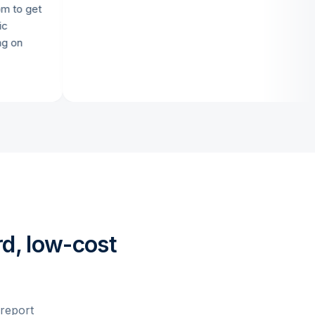
get
d, low-cost
 report