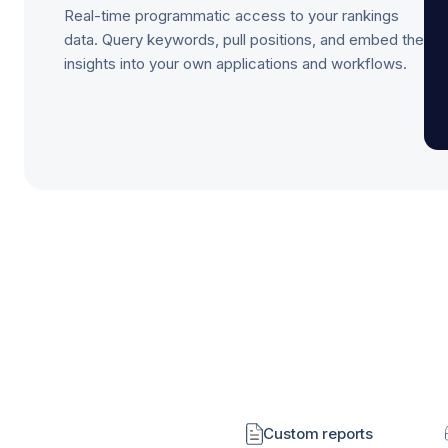
Real-time programmatic access to your rankings
data. Query keywords, pull positions, and embed the
insights into your own applications and workflows.
Custom reports