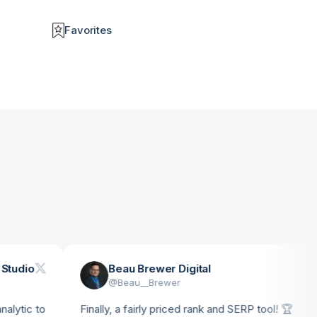
Favorites
o
Beau Brewer Digital
@
Beau__Brewer
 to
Finally, a fairly priced rank and SERP tool! 🏆