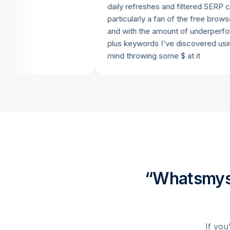
daily refreshes and filtered SERP checkin
particularly a fan of the free browser ext
and with the amount of underperforming a
plus keywords I've discovered using it, I 
mind throwing some $ at it
“Whatsmyse
If you