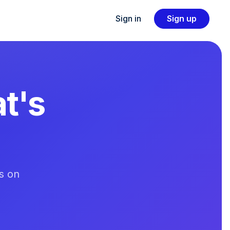
Sign in
Sign up
t's
s on