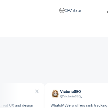
CPC data
VictoriaSEO
@
VictoriaSEO_
 UX and design
WhatsMySerp offers rank tracking with u