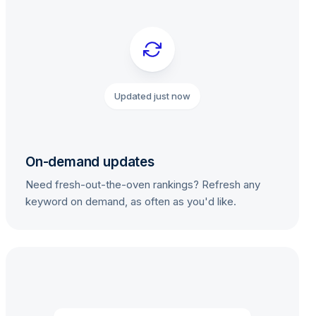
Updated just now
On-demand updates
Need fresh-out-the-oven rankings? Refresh any
keyword on demand, as often as you'd like.