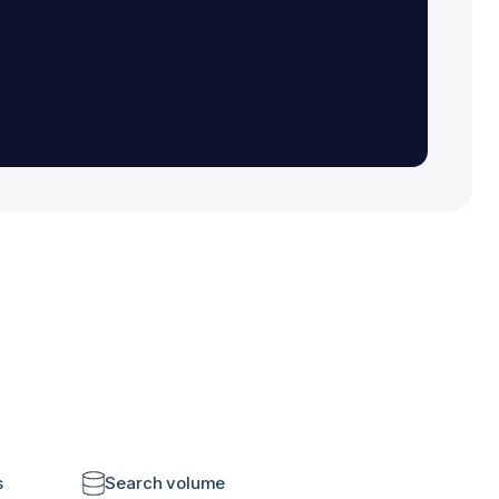
s
Search volume