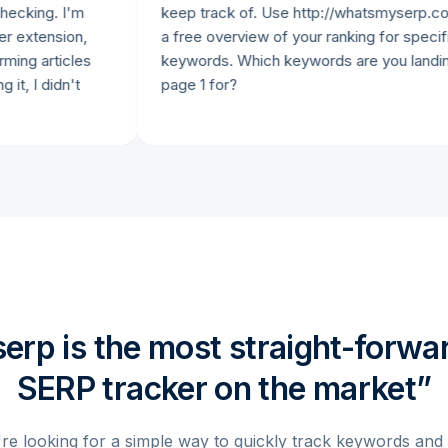
g. I'm
keep track of. Use http://whatsmyserp.com to 
ension,
a free overview of your ranking for specific
rticles
keywords. Which keywords are you landing on
didn't
page 1 for?
rp is the most straight-forwar
SERP tracker on the market”
're looking for a simple way to quickly track keywords and