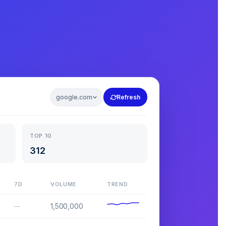
google.com
Refresh
TOP 10
312
7D
VOLUME
TREND
1,500,000
—