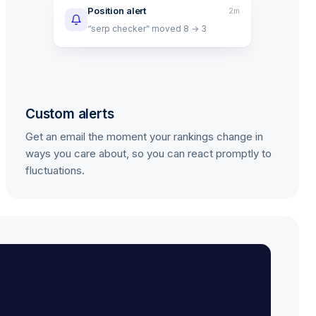
Position alert
2m
“serp checker” moved 8 → 3
Custom alerts
Get an email the moment your rankings change in
ways you care about, so you can react promptly to
fluctuations.