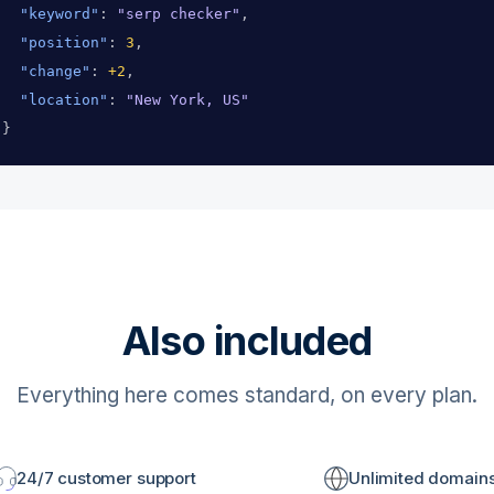
"keyword"
: 
"serp checker"
,
"position"
: 
3
,
"change"
: 
+2
,
"location"
: 
"New York, US"
}
Also included
Everything here comes standard, on every plan.
24/7 customer support
Unlimited domain