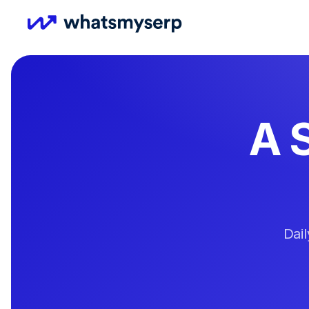
A 
Dai