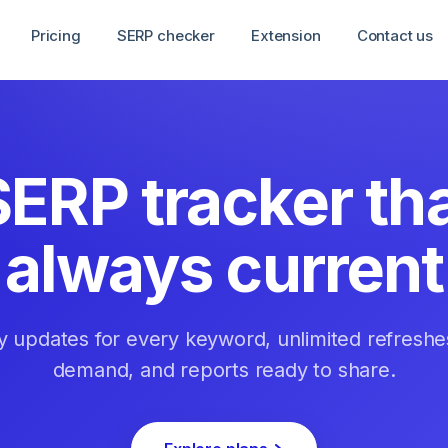
Pricing
SERP checker
Extension
Contact us
SERP tracker tha
always current
ly updates for every keyword, unlimited refreshe
demand, and reports ready to share.