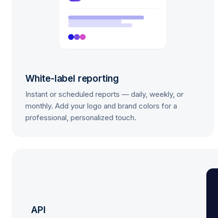
White-label reporting
Instant or scheduled reports — daily, weekly, or
monthly. Add your logo and brand colors for a
professional, personalized touch.
API