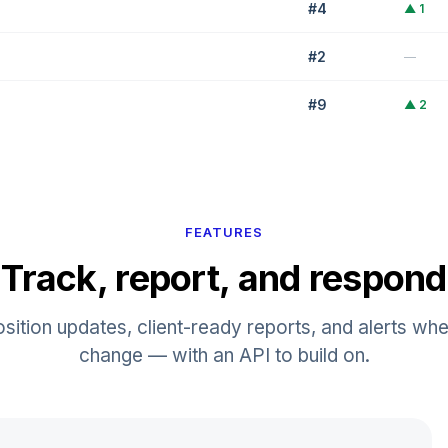
#
4
▲
1
#
2
—
#
9
▲
2
#
6
▼
1
FEATURES
Track, report, and respond
osition updates, client-ready reports, and alerts whe
change — with an API to build on.