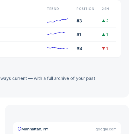
TREND
POSITION
24H
#3
▲ 2
#1
▲ 1
#8
▼ 1
lways current — with a full archive of your past
Manhattan, NY
google.com