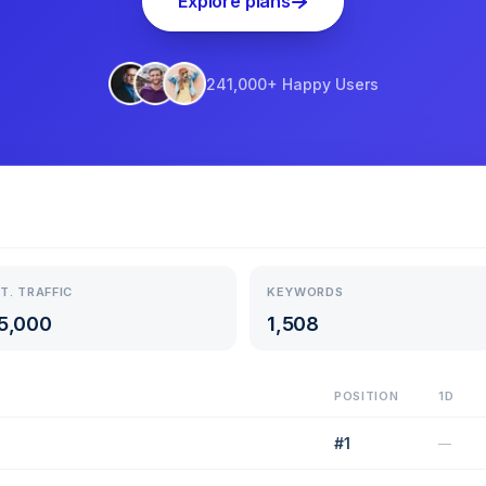
Explore plans
241,000+ Happy Users
T. TRAFFIC
KEYWORDS
5,000
1,508
POSITION
1D
#
1
—