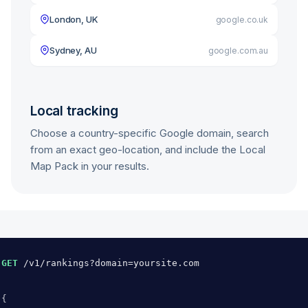
London, UK
google.co.uk
Sydney, AU
google.com.au
Local tracking
Choose a country-specific Google domain, search
from an exact geo-location, and include the Local
Map Pack in your results.
GET
/v1/rankings?domain=yoursite.com
{