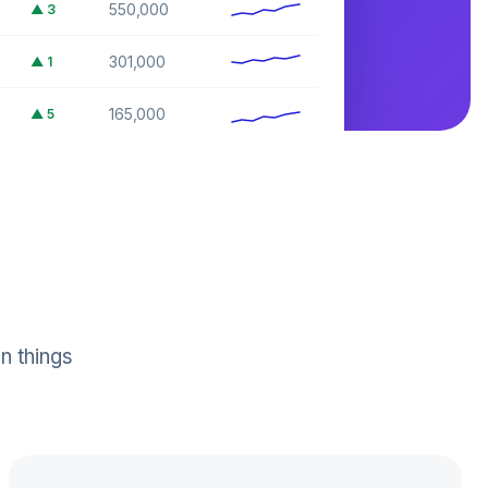
550,000
▲
3
301,000
▲
1
165,000
▲
5
74,000
▲
2
n things