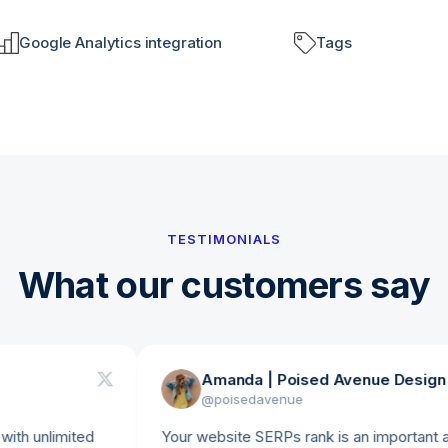
Google Analytics integration
Tags
TESTIMONIALS
What our customers say
Amanda | Poised Avenue Design Studi
@
poisedavenue
nlimited
Your website SERPs rank is an important analytic