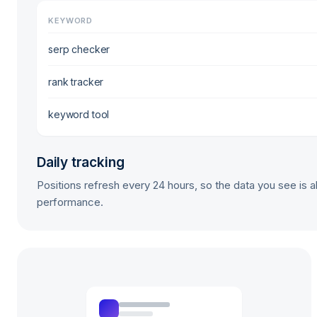
KEYWORD
serp checker
rank tracker
keyword tool
Daily tracking
Positions refresh every 24 hours, so the data you see is a
performance.