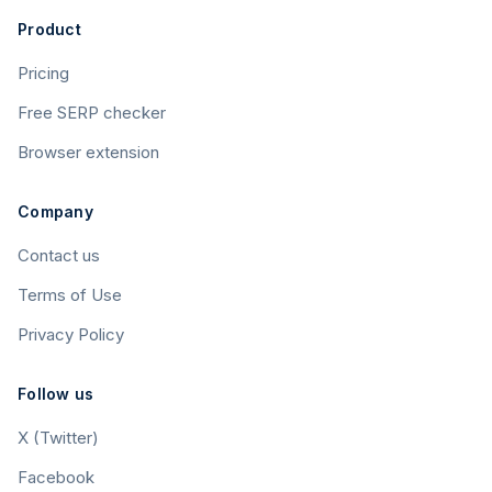
Product
Pricing
Free SERP checker
Browser extension
Company
Contact us
Terms of Use
Privacy Policy
Follow us
X (Twitter)
Facebook