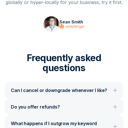
globally or hyper-locally for your business, try it first.
Sean Smith
Frequently asked
questions
Can I cancel or downgrade whenever I like?
Do you offer refunds?
What happens if I outgrow my keyword