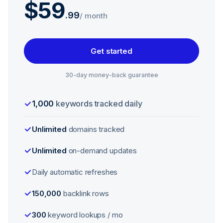
$59
.
99
/ month
Get started
30-day money-back guarantee
1,000
keywords tracked daily
Unlimited
domains tracked
Unlimited
on-demand updates
Daily automatic refreshes
150,000
backlink rows
300
keyword lookups / mo