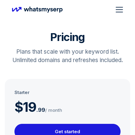
Pricing
Plans that scale with your keyword list.
Unlimited domains and refreshes included.
Starter
$19
.
99
/ month
Get started