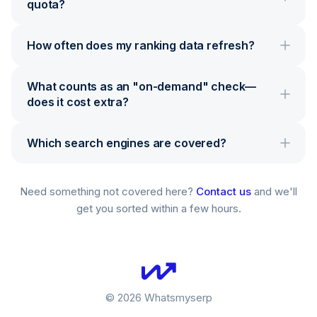
quota?
How often does my ranking data refresh?
What counts as an "on-demand" check—
does it cost extra?
Which search engines are covered?
Need something not covered here?
Contact us
and we'll
get you sorted within a few hours.
©
2026
Whatsmyserp