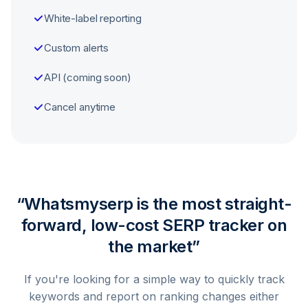
White-label reporting
Custom alerts
API (coming soon)
Cancel anytime
“Whatsmyserp is the most straight-
forward, low-cost SERP tracker on
the market”
If you're looking for a simple way to quickly track
keywords and report on ranking changes either