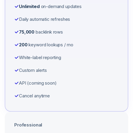
Unlimited
on-demand updates
Daily automatic refreshes
75,000
backlink rows
200
keyword lookups / mo
White-label reporting
Custom alerts
API (coming soon)
Cancel anytime
Professional