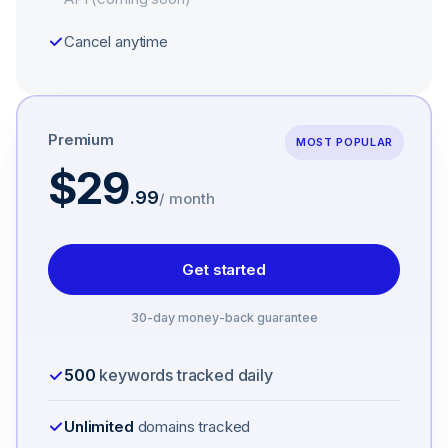
Cancel anytime
Premium
MOST POPULAR
$29
.
99
/ month
Get started
30-day money-back guarantee
500
keywords tracked daily
Unlimited
domains tracked