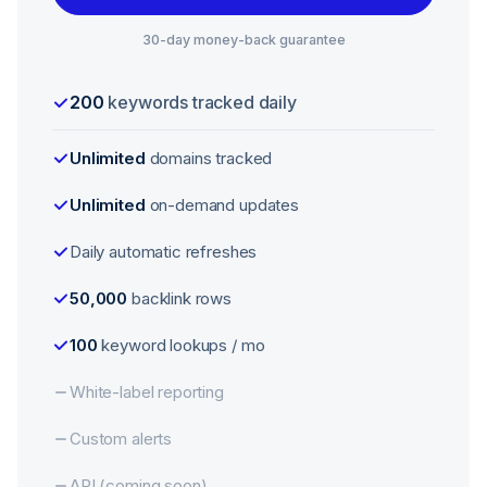
30-day money-back guarantee
200
keywords tracked daily
Unlimited
domains tracked
Unlimited
on-demand updates
Daily automatic refreshes
50,000
backlink rows
100
keyword lookups / mo
White-label reporting
Custom alerts
API (coming soon)